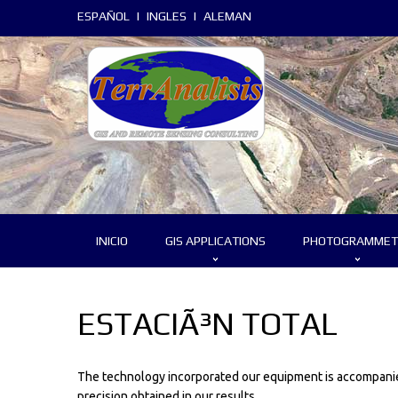
ESPAÑOL
|
INGLES
|
ALEMAN
INICIO
GIS APPLICATIONS
PHOTOGRAMMET
ESTACIÃ³N TOTAL
The technology incorporated our equipment is accompanied
precision obtained in our results.