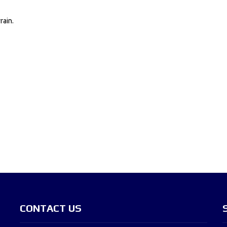
rain.
CONTACT US