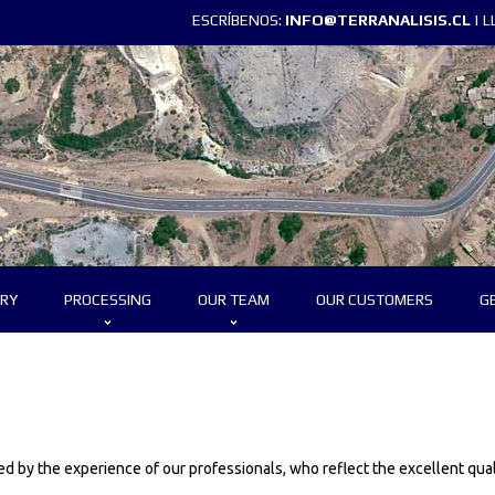
ESCRÍBENOS:
INFO@TERRANALISIS.CL
| 
RY
PROCESSING
OUR TEAM
OUR CUSTOMERS
G
 by the experience of our professionals, who reflect the excellent qual