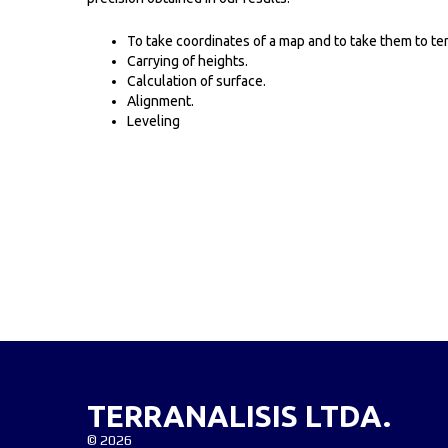
To take coordinates of a map and to take them to ter
Carrying of heights.
Calculation of surface.
Alignment.
Leveling
TERRANALISIS LTDA.
©
2026