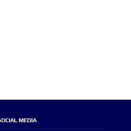
SOCIAL MEDIA