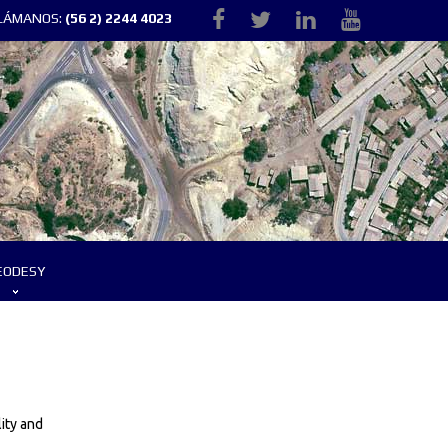
LLÁMANOS:
(56 2) 2244 4023
EODESY
ity and